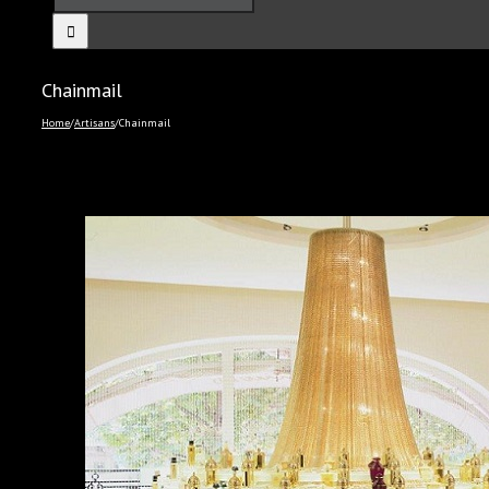
Chainmail
Home
/
Artisans
/
Chainmail