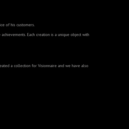
ice of his customers.
 achievements. Each creation is a unique object with
created a collection for Visionnaire and we have also