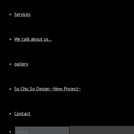
Services
We talk about us…
gallery
So Chic So Design ~New Project~
Contact