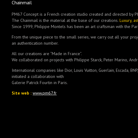
Chainmail
PM67 Concept is a French creation studio created and directed by P
The Chainmail is the material at the base of our creations.
Luxury, a
Since 1999, Philippe Montels has been an art craftsman with the Pari
From the unique piece to the small series, we carry out all your pro
an authentication number.
All our creations are “Made in France”.
We collaborated on projects with Philippe Starck, Peter Marino, And
International companies like Dior, Louis Vuitton, Guerlain, Escada, BN
initiated a collaboration with
Galerie Patrick Fourtin in Paris.
Site web :
www.pm67.fr