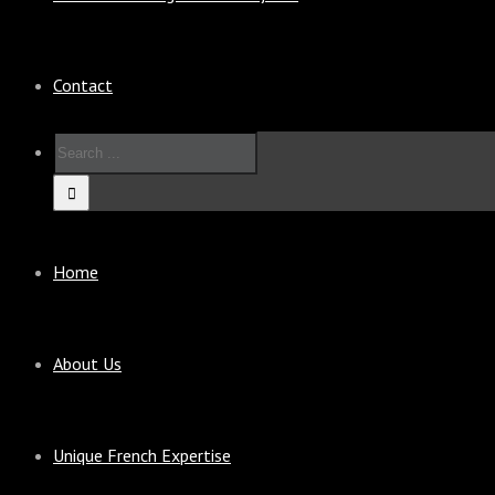
Contact
Home
About Us
Unique French Expertise