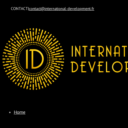
CONTACT
|
contact@international-development.fr
Home