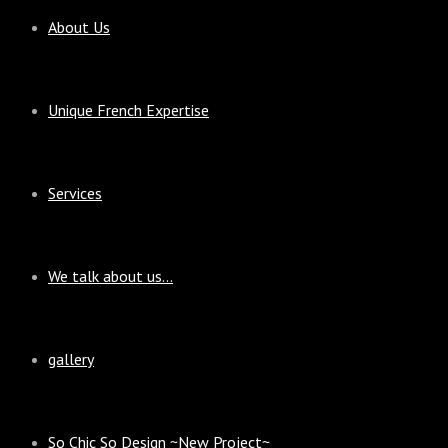
About Us
Unique French Expertise
Services
We talk about us…
gallery
So Chic So Design ~New Project~