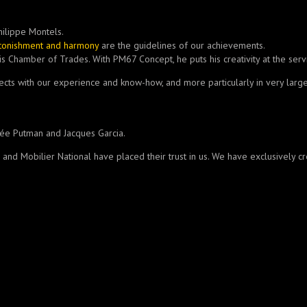
hilippe Montels.
stonishment and harmony
are the guidelines of our achievements.
s Chamber of Trades. With PM67 Concept, he puts his creativity at the serv
jects with our experience and know-how, and more particularly in very large
rée Putman and Jacques Garcia.
P, and Mobilier National have placed their trust in us. We have exclusively 