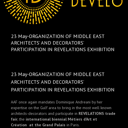
23 May-ORGANIZATION OF MIDDLE EAST
ARCHITECTS’ AND DECORATORS’
PARTICIPATION IN REVELATIONS EXHIBITION
23 May-ORGANIZATION OF MIDDLE EAST
ARCHITECTS’ AND DECORATORS’
PARTICIPATION IN REVELATIONS EXHIBITION
AAF once again mandates Dominique Andreani by her
expertise on the Gulf area to bring in the most well known
architects-decorators and participate in
REVELATIONS trade
fair
, the
international biennial Métiers d’Art et
Création at the Grand Palais
in Paris.