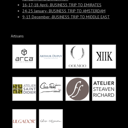
16-17-18 April- BUSINESS TRIP TO EMIRATES
24-25 January- BUSINESS TRIP TO AMSTERDAM
9-13 December -BUSINESS TRIP TO MIDDLE EAST
Artisans