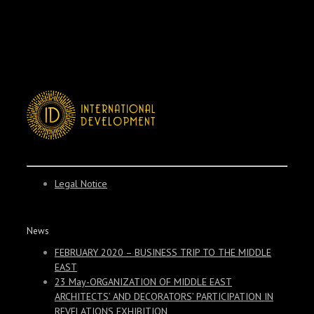
Legal Notice
News
FEBRUARY 2020 – BUSINESS TRIP TO THE MIDDLE
EAST
23 May-ORGANIZATION OF MIDDLE EAST
ARCHITECTS’ AND DECORATORS’ PARTICIPATION IN
REVELATIONS EXHIBITION