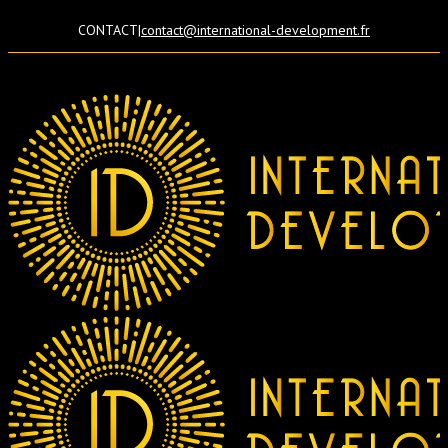
CONTACT
|
contact@international-development.fr