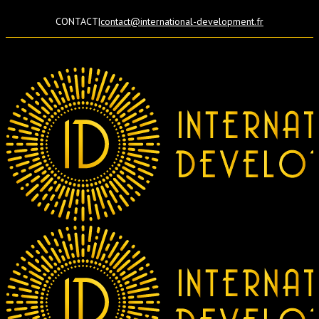
CONTACT
|
contact@international-development.fr