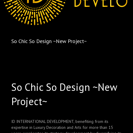
So Chic So Design ~New Project~
So Chic So Design ~New
Project~
ID INTERNATIONAL DEVELOPMENT, benefiting from its
expertise in Luxury Decoration and Arts for more than 15