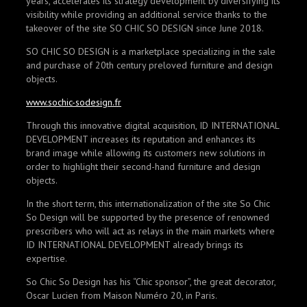
years, accelerates its strategy development by diversifying its
visibility while providing an additional service thanks to the
takeover of the site SO CHIC SO DESIGN since June 2018.
SO CHIC SO DESIGN is a marketplace specializing in the sale
and purchase of 20th century preloved furniture and design
objects.
www.sochic-sodesign.fr
Through this innovative digital acquisition, ID INTERNATIONAL
DEVELOPMENT increases its reputation and enhances its
brand image while allowing its customers new solutions in
order to highlight their second-hand furniture and design
objects.
In the short term, this internationalization of the site So Chic
So Design will be supported by the presence of renowned
prescribers who will act as relays in the main markets where
ID INTERNATIONAL DEVELOPMENT already brings its
expertise.
So Chic So Design has his “Chic sponsor”, the great decorator,
Oscar Lucien from Maison Numéro 20, in Paris.