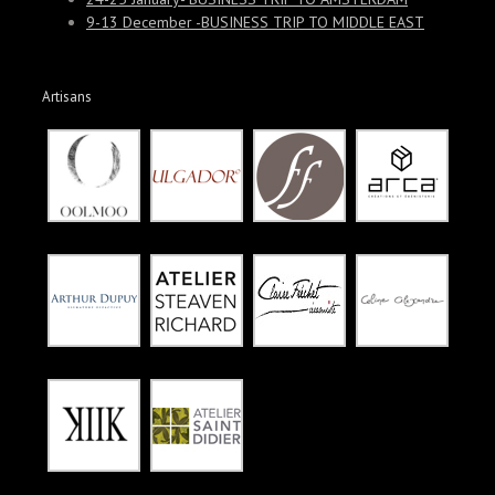
9-13 December -BUSINESS TRIP TO MIDDLE EAST
Artisans