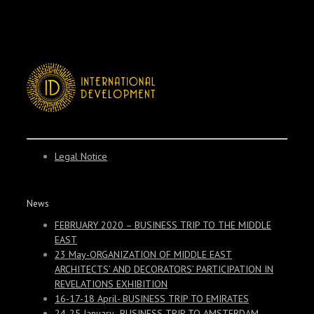
Legal Notice
News
FEBRUARY 2020 – BUSINESS TRIP TO THE MIDDLE
EAST
23 May-ORGANIZATION OF MIDDLE EAST
ARCHITECTS’ AND DECORATORS’ PARTICIPATION IN
REVELATIONS EXHIBITION
16-17-18 April- BUSINESS TRIP TO EMIRATES
24-25 January- BUSINESS TRIP TO AMSTERDAM