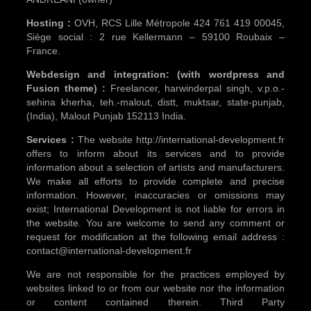
Hosting :
OVH, RCS Lille Métropole 424 761 419 00045,
Siège social : 2 rue Kellermann – 59100 Roubaix –
France.
Webdesign and integration: (with wordpress and
Fusion theme) :
Freelancer, harwinderpal singh, v.p.o.-
sehina kherha, teh.-malout, distt, muktsar, state-punjab,
(India), Malout Punjab 152113 India.
Services :
The website http://international-development.fr
offers to inform about its services and to provide
information about a selection of artists and manufacturers.
We make all efforts to provide complete and precise
information. However, inaccuracies or omissions may
exist; International Development is not liable for errors in
the website. You are welcome to send any comment or
request for modification at the following email address :
contact@international-development.fr
We are not responsible for the practices employed by
websites linked to or from our website nor the information
or content contained therein. Third Party