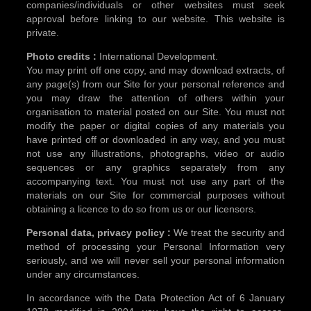
companies/individuals or other websites must seek
approval before linking to our website. This website is
private.
Photo credits :
International Development.
You may print off one copy, and may download extracts, of
any page(s) from our Site for your personal reference and
you may draw the attention of others within your
organisation to material posted on our Site. You must not
modify the paper or digital copies of any materials you
have printed off or downloaded in any way, and you must
not use any illustrations, photographs, video or audio
sequences or any graphics separately from any
accompanying text. You must not use any part of the
materials on our Site for commercial purposes without
obtaining a licence to do so from us or our licensors.
Personal data, privacy policy :
We treat the security and
method of processing your Personal Information very
seriously, and we will never sell your personal information
under any circumstances.
In accordance with the Data Protection Act of 6 January