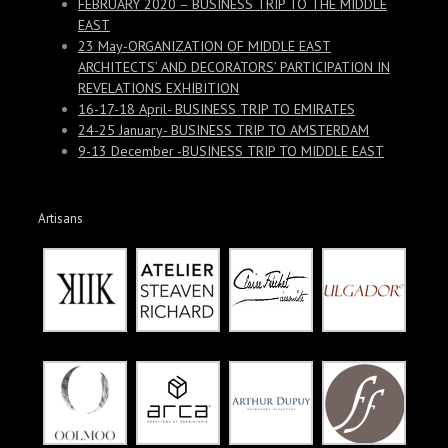
FEBRUARY 2020 – BUSINESS TRIP TO THE MIDDLE
EAST
23 May-ORGANIZATION OF MIDDLE EAST
ARCHITECTS’ AND DECORATORS’ PARTICIPATION IN
REVELATIONS EXHIBITION
16-17-18 April- BUSINESS TRIP TO EMIRATES
24-25 January- BUSINESS TRIP TO AMSTERDAM
9-13 December -BUSINESS TRIP TO MIDDLE EAST
Artisans