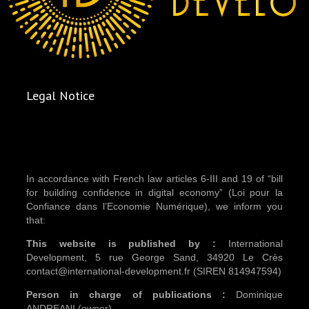
Legal Notice
In accordance with French law articles 6-III and 19 of “bill
for building confidence in digital economy” (Loi pour la
Confiance dans l’Economie Numérique), we inform you
that:
This website is published by :
International
Development, 5 rue George Sand, 34920 Le Crès
contact@international-development.fr (SIREN 814947594)
Person in charge of publications :
Dominique
ANDREANI (owner)