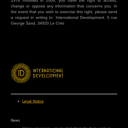
1978 modified in 2004, you have the right to access,
change or oppose any information that concerns you. In
the event that you wish to exercise this right, please send
a request in writing to: International Development, 5 rue
George Sand, 34920 Le Crès
Legal Notice
News