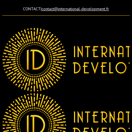
CONTACT
|
contact@international-development.fr