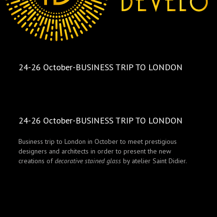
24-26 October-BUSINESS TRIP TO LONDON
24-26 October-BUSINESS TRIP TO LONDON
Business trip to London in October to meet prestigious
designers and architects in order to present the new
creations of
decorative stained glass
by atelier Saint Didier.