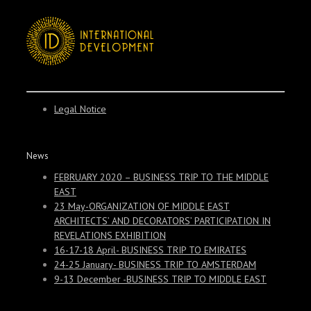
Legal Notice
News
FEBRUARY 2020 – BUSINESS TRIP TO THE MIDDLE
EAST
23 May-ORGANIZATION OF MIDDLE EAST
ARCHITECTS’ AND DECORATORS’ PARTICIPATION IN
REVELATIONS EXHIBITION
16-17-18 April- BUSINESS TRIP TO EMIRATES
24-25 January- BUSINESS TRIP TO AMSTERDAM
9-13 December -BUSINESS TRIP TO MIDDLE EAST