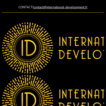
CONTACT
|
contact@international-development.fr