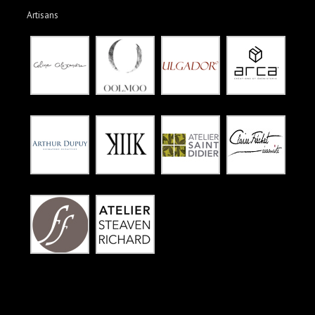
Artisans