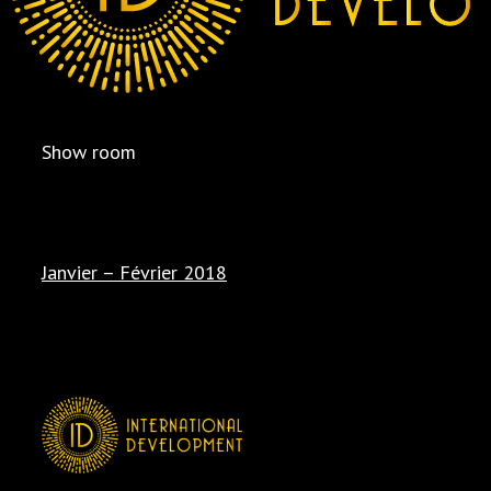
Show room
Janvier – Février 2018