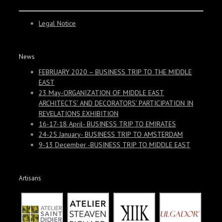
Legal Notice
News
FEBRUARY 2020 – BUSINESS TRIP TO THE MIDDLE
EAST
23 May-ORGANIZATION OF MIDDLE EAST
ARCHITECTS’ AND DECORATORS’ PARTICIPATION IN
REVELATIONS EXHIBITION
16-17-18 April- BUSINESS TRIP TO EMIRATES
24-25 January- BUSINESS TRIP TO AMSTERDAM
9-13 December -BUSINESS TRIP TO MIDDLE EAST
Artisans