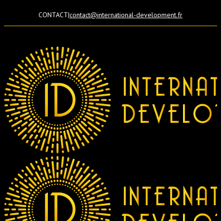
CONTACT
|
contact@international-development.fr